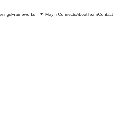
erings
Frameworks
Mayin Connects
About
Team
Contact