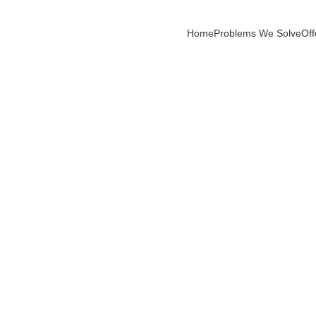
Home
Problems We Solve
Off