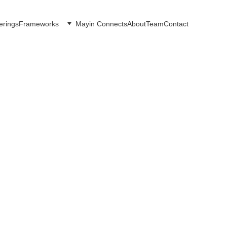
erings
Frameworks
Mayin Connects
About
Team
Contact