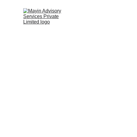
Empowering Transf
Journeys
We co-create solutions that help organisatio
thrive through complexity, and build future-