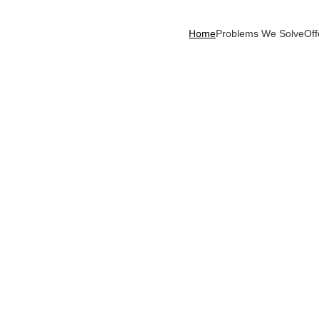
Home
Problems We Solve
Off
ormative 
ns navigate growth, 
ready capabilities.