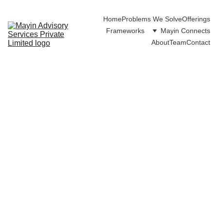
Home
Problems We Solve
Offerings
Frameworks
Mayin Connects
About
Team
Contact