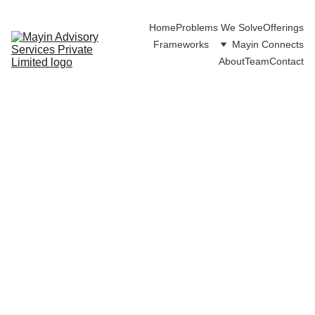
Home
Problems We Solve
Offerings
Frameworks
Mayin Connects
About
Team
Contact
Intro language
tutoring
session
Practice, learn, and grow your
language skills